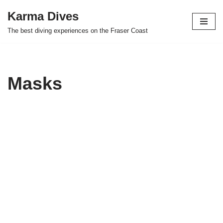
Karma Dives
Skip
The best diving experiences on the Fraser Coast
to
content
Masks