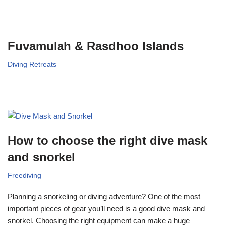
Fuvamulah & Rasdhoo Islands
Diving Retreats
How to choose the right dive mask
and snorkel
Freediving
Planning a snorkeling or diving adventure? One of the most
important pieces of gear you’ll need is a good dive mask and
snorkel. Choosing the right equipment can make a huge