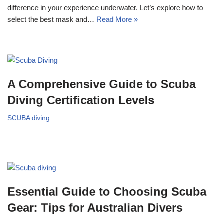
difference in your experience underwater. Let’s explore how to
select the best mask and…
Read More »
A Comprehensive Guide to Scuba
Diving Certification Levels
SCUBA diving
Essential Guide to Choosing Scuba
Gear: Tips for Australian Divers