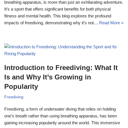
breathing apparatus, is more than just an exhilarating adventure.
It’s a sport that offers significant benefits for both physical
fitness and mental health. This blog explores the profound
impacts of freediving, demonstrating why it’s not…
Read More »
Introduction to Freediving: What It
Is and Why It’s Growing in
Popularity
Freediving
Freediving, a form of underwater diving that relies on holding
one’s breath rather than using breathing apparatus, has been
gaining increasing popularity around the world. This immersive