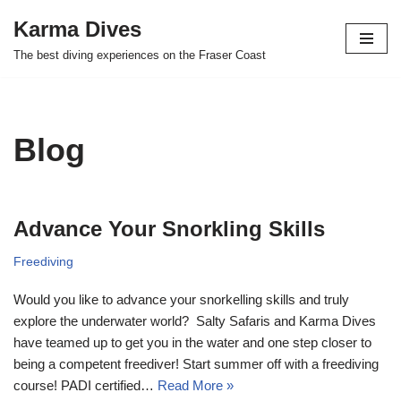
Karma Dives
Skip
The best diving experiences on the Fraser Coast
to
content
Blog
Advance Your Snorkling Skills
Freediving
Would you like to advance your snorkelling skills and truly
explore the underwater world? Salty Safaris and Karma Dives
have teamed up to get you in the water and one step closer to
being a competent freediver! Start summer off with a freediving
course! PADI certified…
Read More »