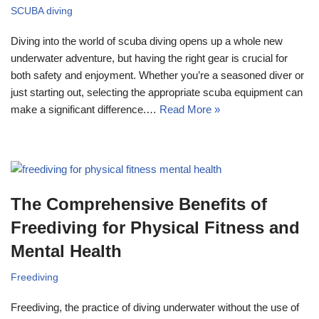
SCUBA diving
Diving into the world of scuba diving opens up a whole new
underwater adventure, but having the right gear is crucial for
both safety and enjoyment. Whether you’re a seasoned diver or
just starting out, selecting the appropriate scuba equipment can
make a significant difference.…
Read More »
The Comprehensive Benefits of
Freediving for Physical Fitness and
Mental Health
Freediving
Freediving, the practice of diving underwater without the use of