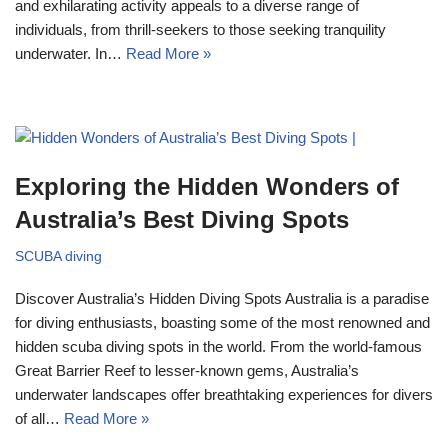
and exhilarating activity appeals to a diverse range of
individuals, from thrill-seekers to those seeking tranquility
underwater. In…
Read More »
Exploring the Hidden Wonders of
Australia’s Best Diving Spots
SCUBA diving
Discover Australia’s Hidden Diving Spots Australia is a paradise
for diving enthusiasts, boasting some of the most renowned and
hidden scuba diving spots in the world. From the world-famous
Great Barrier Reef to lesser-known gems, Australia’s
underwater landscapes offer breathtaking experiences for divers
of all…
Read More »