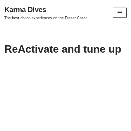
Karma Dives
Skip
The best diving experiences on the Fraser Coast
to
content
ReActivate and tune up