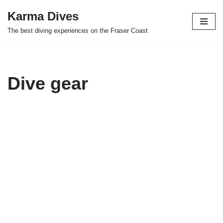
Karma Dives
Skip
The best diving experiences on the Fraser Coast
to
content
Dive gear